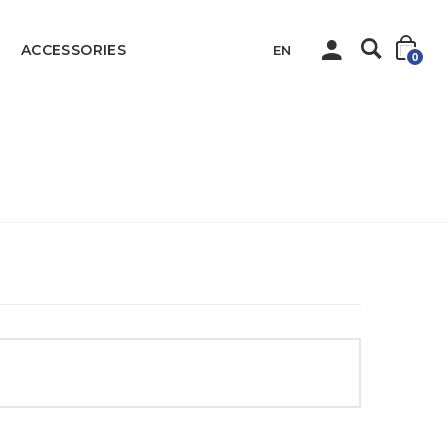
ACCESSORIES
EN
0
Home
QIHAN