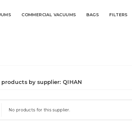
UUMS
COMMERCIAL VACUUMS
BAGS
FILTERS
f products by supplier: QIHAN
No products for this supplier.