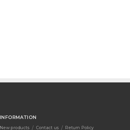
INFORMATION
New products
Contact us
Return Policy