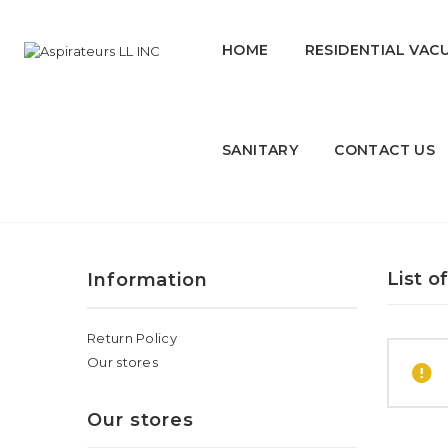
HOME
RESIDENTIAL VAC
SANITARY
CONTACT US
QIHAN
List o
Information
Return Policy
Our stores
Our stores