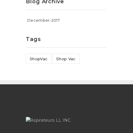
Blog Archive
December-2017
Tags
ShopVac
Shop Vac