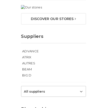
DISCOVER OUR STORES
Suppliers
ADVANCE
ATRIX
AUTRES
BEAM
BIG D
All suppliers