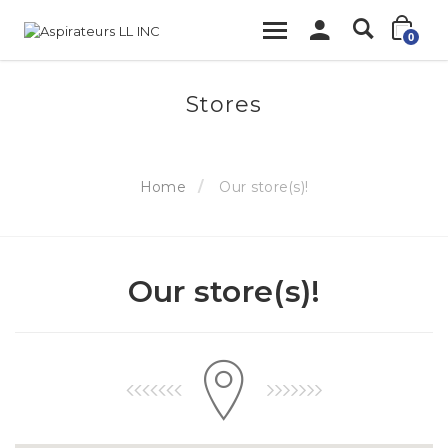
0
Stores
Home
Our store(s)!
Our store(s)!