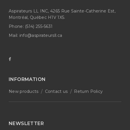
Aspirateurs LL INC, 4265 Rue Sainte-Catherine Est,
Montréal, Québec H1V 1X5.
Phone:
(514) 255-5631
Mail:
info@aspirateursll.ca
INFORMATION
New products
Contact us
Return Policy
NEWSLETTER