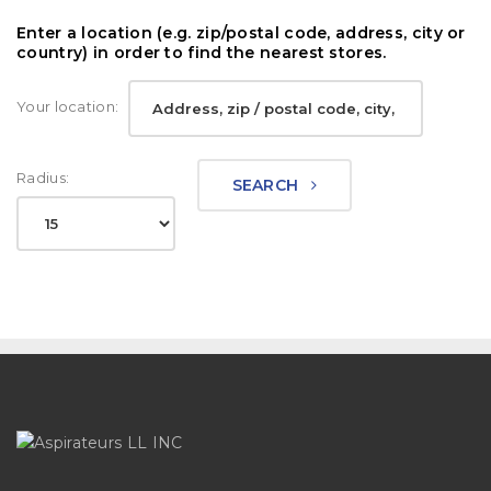
Enter a location (e.g. zip/postal code, address, city or
country) in order to find the nearest stores.
Your location:
Radius:
SEARCH