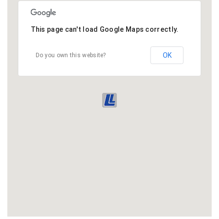
This page can't load Google Maps correctly.
OK
Do you own this website?