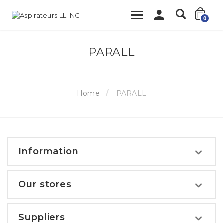
0
PARALL
Home
PARALL
Information
Our stores
Suppliers