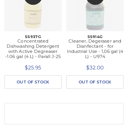
SS937G
SS914G
Concentrated
Cleaner, Degeraser and
Dishwashing Detergent
Disinfectant - for
with Active Degreaser
Industrial Use - 1,06 gal (4
-1.06 gal (4 L) - Parall J-25
L) - U974
$25.95
$32.00
OUT OF STOCK
OUT OF STOCK