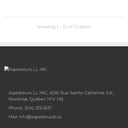
Showing 1 - 12 of 12 items
Aspirateurs LL INC, 4265 Rue Sainte-Catherine Est,
Montréal, Québec H1V 1X5.
Phone:
(514) 255-5631
Mail:
info@aspirateursll.ca