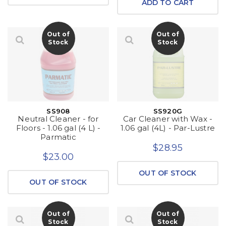
ADD TO CART
Out of
Out of
Stock
Stock
SS908
SS920G
Neutral Cleaner - for
Car Cleaner with Wax -
Floors - 1.06 gal (4 L) -
1.06 gal (4L) - Par-Lustre
Parmatic
$28.95
$23.00
OUT OF STOCK
OUT OF STOCK
Out of
Out of
Stock
Stock