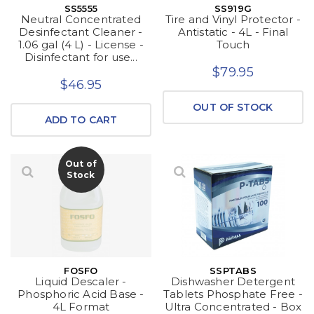
SS5555
SS919G
Neutral Concentrated
Tire and Vinyl Protector -
Desinfectant Cleaner -
Antistatic - 4L - Final
1.06 gal (4 L) - License -
Touch
Disinfectant for use...
$79.95
$46.95
OUT OF STOCK
ADD TO CART
Out of
Stock
FOSFO
SSPTABS
Liquid Descaler -
Dishwasher Detergent
Phosphoric Acid Base -
Tablets Phosphate Free -
4L Format
Ultra Concentrated - Box