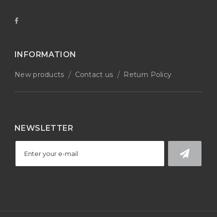
INFORMATION
New products
Contact us
Return Policy
NEWSLETTER