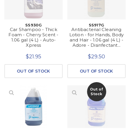
SS930G
SS917G
Car Shampoo - Thick
Antibacterial Cleaning
Foam - Cherry Scent -
Lotion - for Hands, Body
1.06 gal (4 L) - Auto-
and Hair - 1.06 gal (4 L) -
Xpress
Adore - Disinfectant...
$21.95
$29.50
OUT OF STOCK
OUT OF STOCK
Out of
Stock