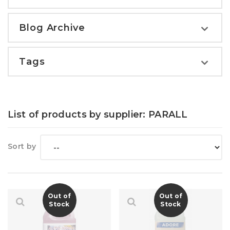
Blog Archive
Tags
List of products by supplier: PARALL
Sort by
Out of
Out of
Stock
Stock