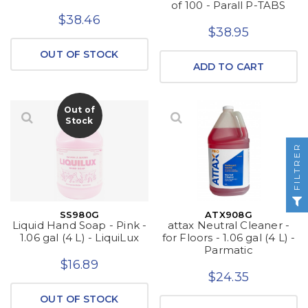
of 100 - Parall P-TABS
$38.46
$38.95
OUT OF STOCK
ADD TO CART
Out of
Stock
FILTRER
SS980G
ATX908G
Liquid Hand Soap - Pink -
attax Neutral Cleaner -
1.06 gal (4 L) - LiquiLux
for Floors - 1.06 gal (4 L) -
Parmatic
$16.89
$24.35
OUT OF STOCK