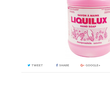
TWEET
SHARE
GOOGLE+