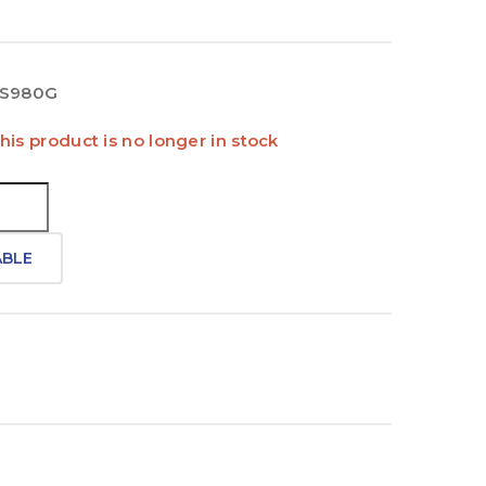
S980G
his product is no longer in stock
ABLE