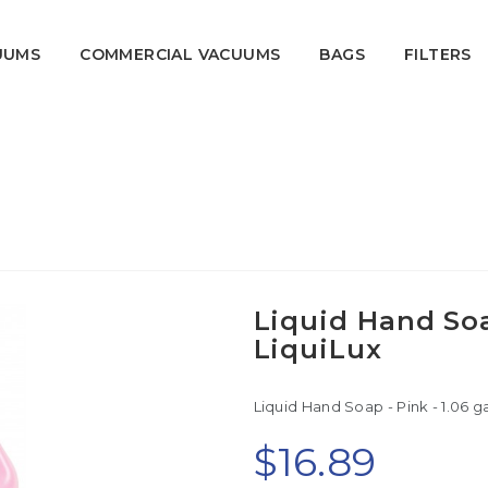
UUMS
COMMERCIAL VACUUMS
BAGS
FILTERS
gal (4 L) - LiquiLux
Home
Sanitary
Hygiene Products
Liquid Hand Soap
LiquiLux
Liquid Hand Soap - Pink - 1.06 gal
$16.89