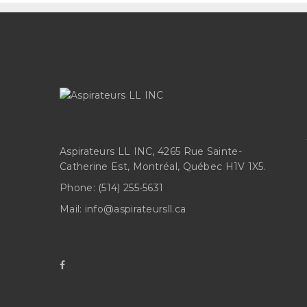
Aspirateurs LL INC, 4265 Rue Sainte-
Catherine Est, Montréal, Québec H1V 1X5.
Phone:
(514) 255-5631
Mail:
info@aspirateursll.ca