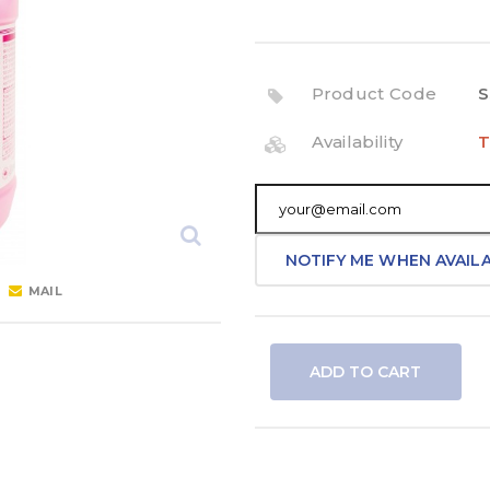
Product Code
S
Availability
T
NOTIFY ME WHEN AVAIL
MAIL
ADD TO CART