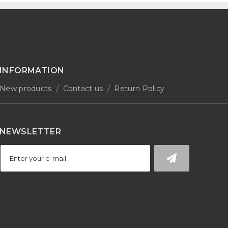
INFORMATION
New products
Contact us
Return Policy
NEWSLETTER