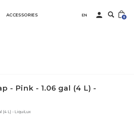
ACCESSORIES
EN
0
Liquid Hand Soap - Pink - 1.06 gal (4 L) - LiquiLux
 - Pink - 1.06 gal (4 L) -
 (4 L) - LiquiLux