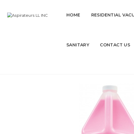
HOME
RESIDENTIAL VAC
SANITARY
CONTACT US
Liquid Hand Soap - Pink - 1.06 