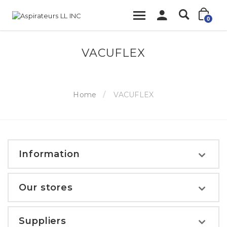
0
VACUFLEX
Home
VACUFLEX
Information
Our stores
Suppliers