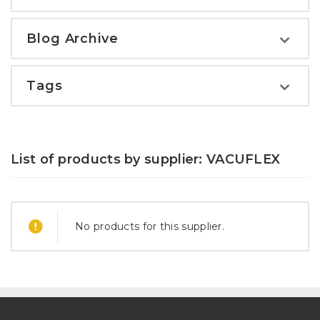
Blog Archive
Tags
List of products by supplier: VACUFLEX
No products for this supplier.