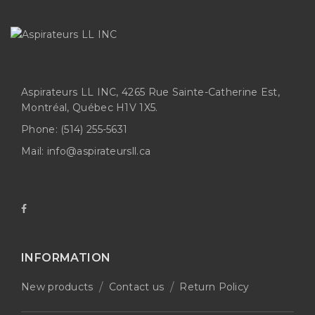
Aspirateurs LL INC, 4265 Rue Sainte-Catherine Est,
Montréal, Québec H1V 1X5.
Phone:
(514) 255-5631
Mail:
info@aspirateursll.ca
INFORMATION
New products
Contact us
Return Policy