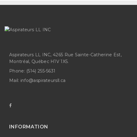
Aspirateurs LL INC, 4265 Rue Sainte-Catherine Est,
Montréal, Québec H1V 1X5.
Phone:
(514) 255-5631
Mail:
info@aspirateursll.ca
INFORMATION