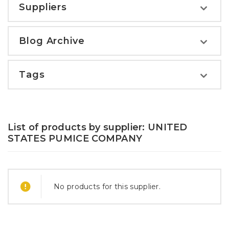
Suppliers
Blog Archive
Tags
List of products by supplier: UNITED
STATES PUMICE COMPANY
No products for this supplier.