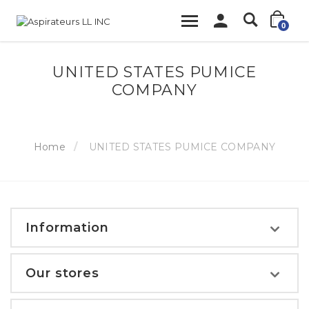
0
UNITED STATES PUMICE
COMPANY
Home
UNITED STATES PUMICE COMPANY
Information
Our stores