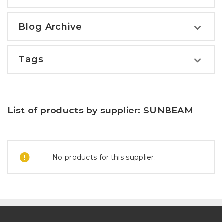
Blog Archive
Tags
List of products by supplier: SUNBEAM
No products for this supplier.