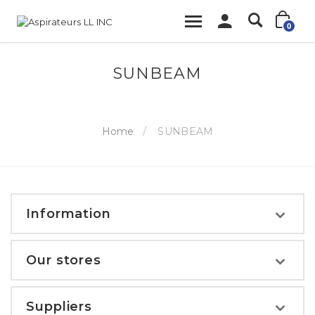
0
SUNBEAM
Home
SUNBEAM
Information
Our stores
Suppliers