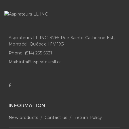
Aspirateurs LL INC, 4265 Rue Sainte-Catherine Est,
Montréal, Québec H1V 1X5.
Phone:
(514) 255-5631
Mail:
info@aspirateursll.ca
INFORMATION
New products
Contact us
Return Policy