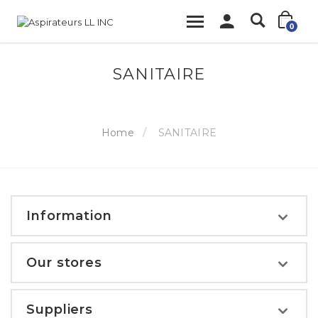
0
SANITAIRE
Home
SANITAIRE
Information
Our stores
Suppliers