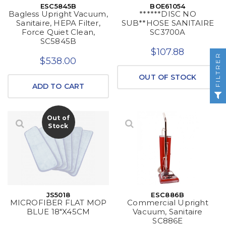
ESC5845B
BOE61054
Bagless Upright Vacuum,
******DISC NO
Sanitaire, HEPA Filter,
SUB**HOSE SANITAIRE
Force Quiet Clean,
SC3700A
SC5845B
$107.88
FILTRER
$538.00
OUT OF STOCK
ADD TO CART
Out of
Stock
JS5018
ESC886B
MICROFIBER FLAT MOP
Commercial Upright
BLUE 18"X45CM
Vacuum, Sanitaire
SC886E