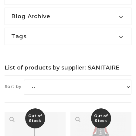
Blog Archive
Tags
List of products by supplier: SANITAIRE
Sort by
Out of
Out of
Stock
Stock