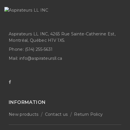
Aspirateurs LL INC, 4265 Rue Sainte-Catherine Est,
Montréal, Québec H1V 1X5.
Phone:
(514) 255-5631
Mail:
info@aspirateursll.ca
INFORMATION
New products
Contact us
Return Policy