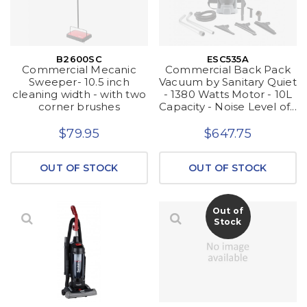
B2600SC
ESC535A
Commercial Mecanic
Commercial Back Pack
Sweeper- 10.5 inch
Vacuum by Sanitary Quiet
cleaning width - with two
- 1380 Watts Motor - 10L
corner brushes
Capacity - Noise Level of...
$79.95
$647.75
OUT OF STOCK
OUT OF STOCK
Out of
Stock