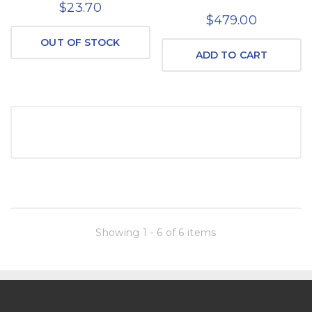
$23.70
$479.00
OUT OF STOCK
ADD TO CART
Showing 1 - 6 of 6 items