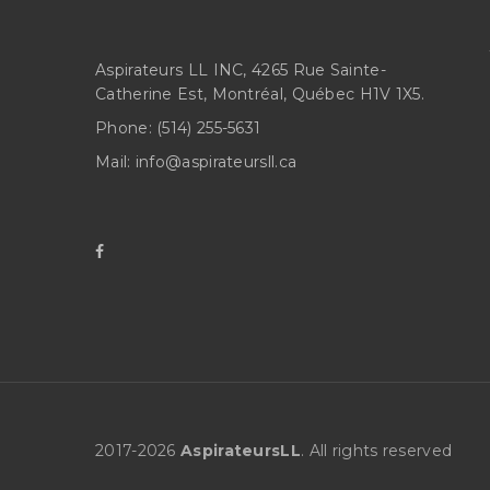
Aspirateurs LL INC, 4265 Rue Sainte-
Catherine Est, Montréal, Québec H1V 1X5.
Phone:
(514) 255-5631
Mail:
info@aspirateursll.ca
2017-
2026
AspirateursLL
. All rights reserved