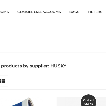
UUMS
COMMERCIAL VACUUMS
BAGS
FILTERS
f products by supplier: HUSKY
Out of
Stock