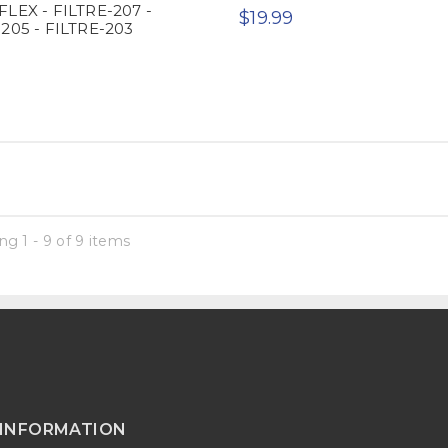
FLEX - FILTRE-207 -
$19.99
205 - FILTRE-203
g 1 - 9 of 9 items
INFORMATION