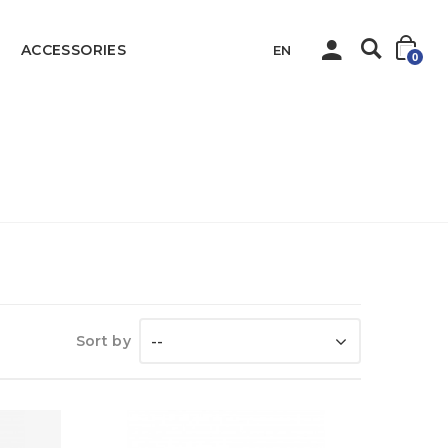
ACCESSORIES
EN
0
Home
HUSKY
Sort by
--