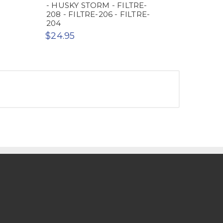
- HUSKY STORM - FILTRE-
208 - FILTRE-206 - FILTRE-
204
$24.95