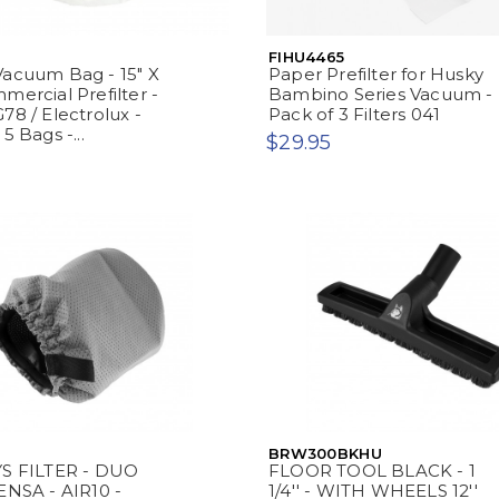
FIHU4465
acuum Bag - 15" X
Paper Prefilter for Husky
mercial Prefilter -
Bambino Series Vacuum -
78 / Electrolux -
Pack of 3 Filters 041
5 Bags -...
$29.95
BRW300BKHU
YS FILTER - DUO
FLOOR TOOL BLACK - 1
ENSA - AIR10 -
1/4'' - WITH WHEELS 12''