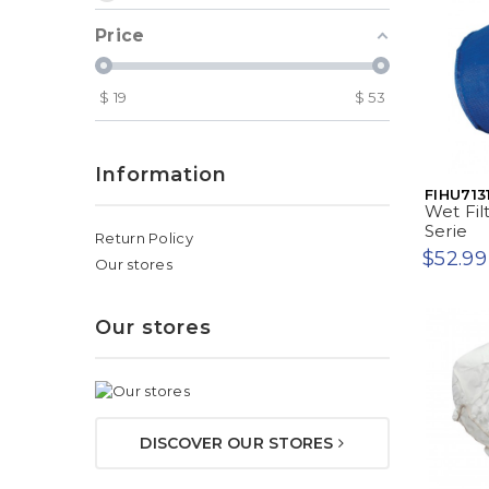
Price
$
19
$
53
Information
FIHU713
Wet Fil
Serie
Return Policy
$52.99
Our stores
Our stores
DISCOVER OUR STORES