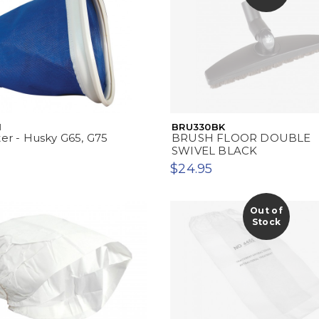
1
BRU330BK
ter - Husky G65, G75
BRUSH FLOOR DOUBLE
SWIVEL BLACK
$24.95
Out of
Stock