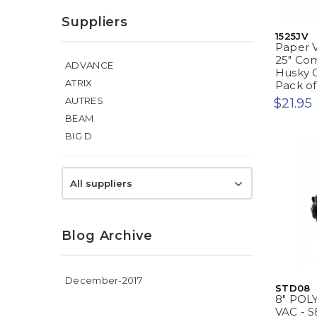
Suppliers
1525JV
Paper V
25" Com
ADVANCE
Husky G
ATRIX
Pack of 
AUTRES
$21.95
BEAM
BIG D
All suppliers
Blog Archive
December-2017
STD08
8" POL
VAC - S