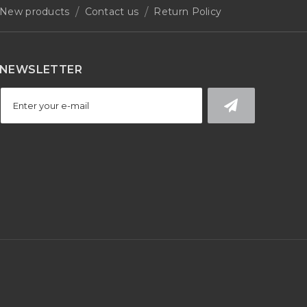
New products
Contact us
Return Policy
NEWSLETTER