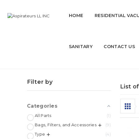
HOME
RESIDENTIAL VAC
SANITARY
CONTACT US
HUSKY
Filter by
List o
Categories
All Parts
1
Bags, Filters, and Accessories
9
Type
4