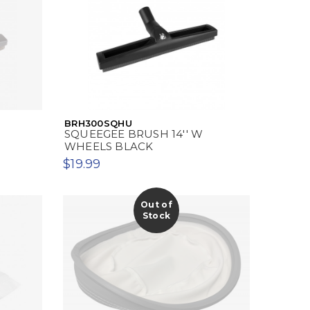
BRH300SQHU
SQUEEGEE BRUSH 14'' W
WHEELS BLACK
$19.99
Out of
Stock