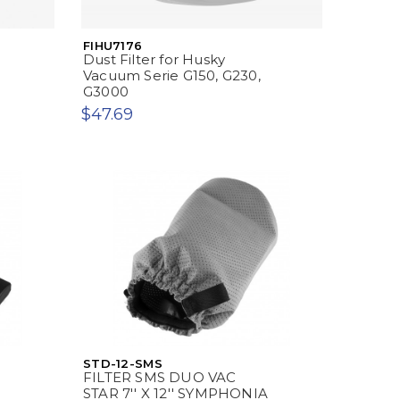
FIHU7176
Dust Filter for Husky
Vacuum Serie G150, G230,
G3000
$47.69
STD-12-SMS
FILTER SMS DUO VAC
STAR 7'' X 12'' SYMPHONIA