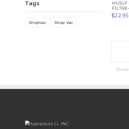
Tags
HUSLY 
FILTRE-
$22.95
ShopVac
Shop Vac
Showin