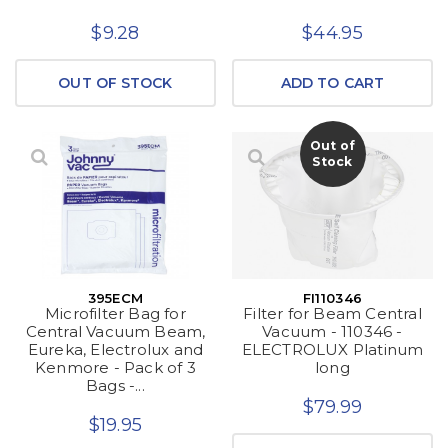
$9.28
$44.95
OUT OF STOCK
ADD TO CART
Out of
Stock
395ECM
FI110346
Microfilter Bag for
Filter for Beam Central
Central Vacuum Beam,
Vacuum - 110346 -
Eureka, Electrolux and
ELECTROLUX Platinum
Kenmore - Pack of 3
long
Bags -...
$79.99
$19.95