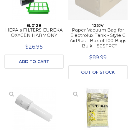
EL012B
125JV
HEPA s FILTERS EUREKA
Paper Vacuum Bag for
OXYGEN HARMONY
Electrolux Tank - Style C
AirPlus - Box of 100 Bags
- Bulk - 805FPC*
$26.95
$89.99
ADD TO CART
OUT OF STOCK