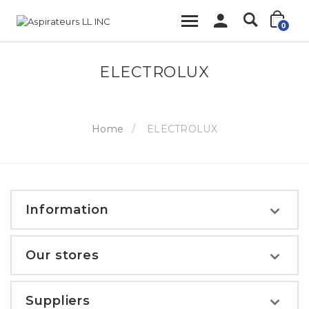
0
ELECTROLUX
Home
ELECTROLUX
Information
Our stores
Suppliers