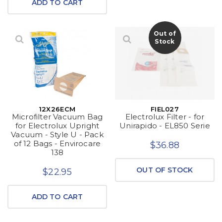
ADD TO CART
Out of
Stock
12X26ECM
FIEL027
Microfilter Vacuum Bag
Electrolux Filter - for
for Electrolux Upright
Unirapido - EL850 Serie
Vacuum - Style U - Pack
of 12 Bags - Envirocare
$36.88
138
OUT OF STOCK
$22.95
ADD TO CART