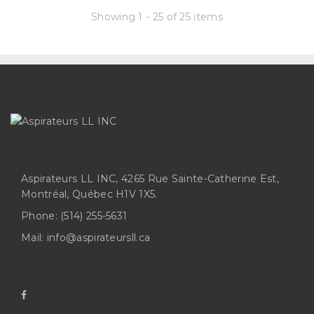
Showing 1 - 25 of 25 items
Aspirateurs LL INC, 4265 Rue Sainte-Catherine Est,
Montréal, Québec H1V 1X5.
Phone:
(514) 255-5631
Mail:
info@aspirateursll.ca