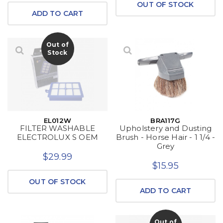
OUT OF STOCK
ADD TO CART
Out of
Stock
EL012W
BRA117G
FILTER WASHABLE
Upholstery and Dusting
ELECTROLUX S OEM
Brush - Horse Hair - 1 1/4 -
Grey
$29.99
$15.95
OUT OF STOCK
ADD TO CART
Out of