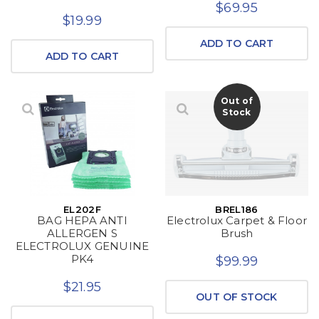
$69.95
$19.99
ADD TO CART
ADD TO CART
Out of
Stock
EL202F
BREL186
BAG HEPA ANTI
Electrolux Carpet & Floor
ALLERGEN S
Brush
ELECTROLUX GENUINE
PK4
$99.99
$21.95
OUT OF STOCK