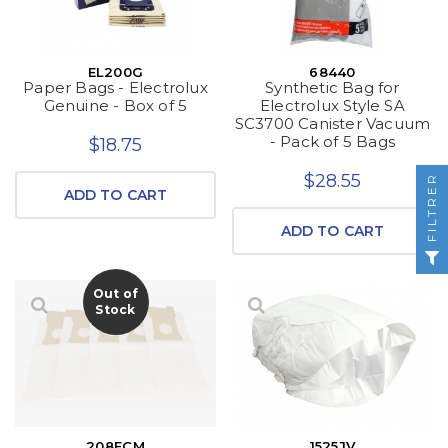
EL200G
68440
Paper Bags - Electrolux
Synthetic Bag for
Genuine - Box of 5
Electrolux Style SA
SC3700 Canister Vacuum
- Pack of 5 Bags
$18.75
$28.55
FILTRER
ADD TO CART
ADD TO CART
Out of
Stock
208ECM
1525JV