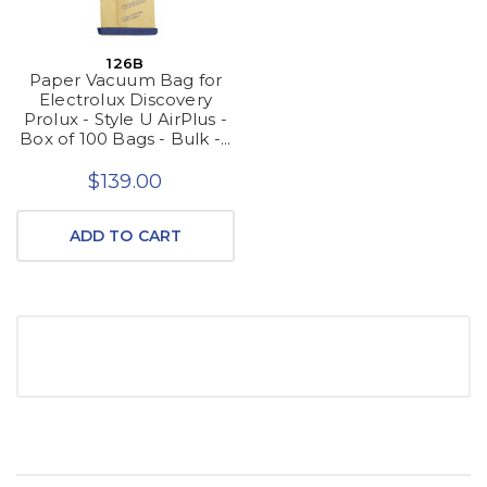
126B
Paper Vacuum Bag for
Electrolux Discovery
Prolux - Style U AirPlus -
Box of 100 Bags - Bulk -...
$139.00
ADD TO CART