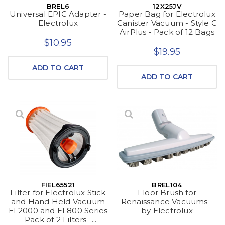
BREL6
12X25JV
Universal EPIC Adapter -
Paper Bag for Electrolux
Electrolux
Canister Vacuum - Style C
AirPlus - Pack of 12 Bags
$10.95
$19.95
ADD TO CART
ADD TO CART
FIEL65521
BREL104
Filter for Electrolux Stick
Floor Brush for
and Hand Held Vacuum
Renaissance Vacuums -
EL2000 and EL800 Series
by Electrolux
- Pack of 2 Filters -...