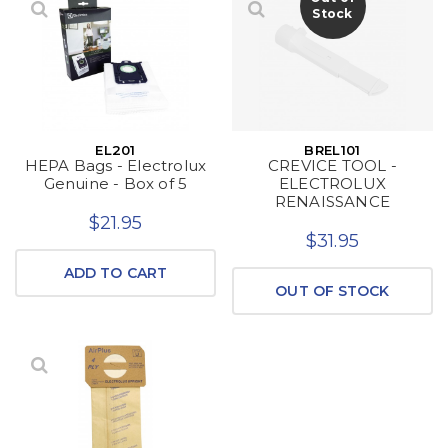
Stock
EL201
BREL101
HEPA Bags - Electrolux
CREVICE TOOL -
Genuine - Box of 5
ELECTROLUX
RENAISSANCE
$21.95
$31.95
ADD TO CART
OUT OF STOCK