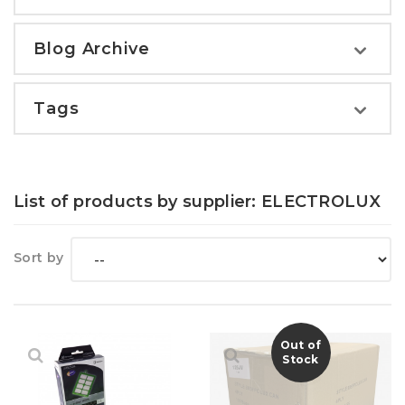
Blog Archive
Tags
List of products by supplier: ELECTROLUX
Sort by
Out of
Stock