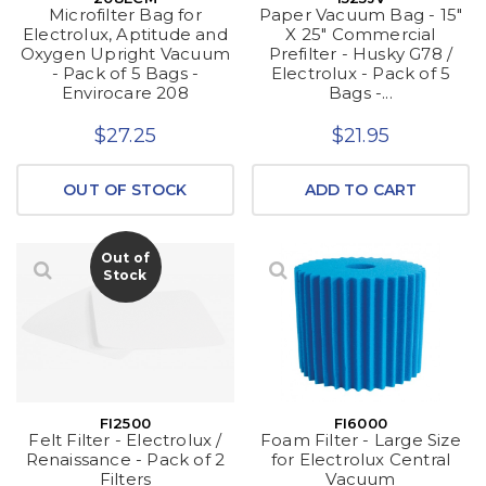
Microfilter Bag for
Paper Vacuum Bag - 15"
Electrolux, Aptitude and
X 25" Commercial
Oxygen Upright Vacuum
Prefilter - Husky G78 /
- Pack of 5 Bags -
Electrolux - Pack of 5
Envirocare 208
Bags -...
$27.25
$21.95
OUT OF STOCK
ADD TO CART
Out of
Stock
FI2500
FI6000
Felt Filter - Electrolux /
Foam Filter - Large Size
Renaissance - Pack of 2
for Electrolux Central
Filters
Vacuum