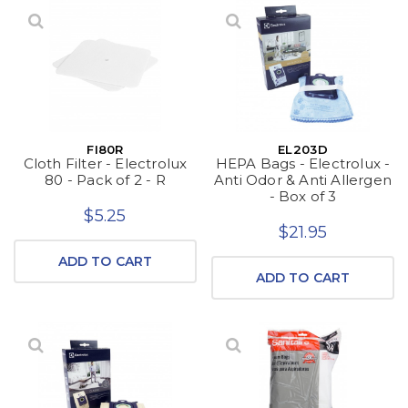
FI80R
EL203D
Cloth Filter - Electrolux
HEPA Bags - Electrolux -
80 - Pack of 2 - R
Anti Odor & Anti Allergen
- Box of 3
$5.25
$21.95
ADD TO CART
ADD TO CART