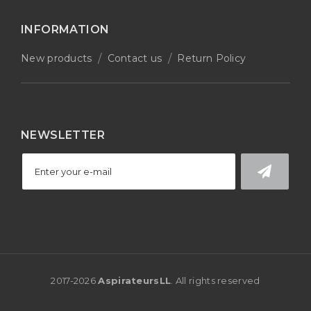
INFORMATION
New products
Contact us
Return Policy
NEWSLETTER
2017-
2026
AspirateursLL
. All rights reserved