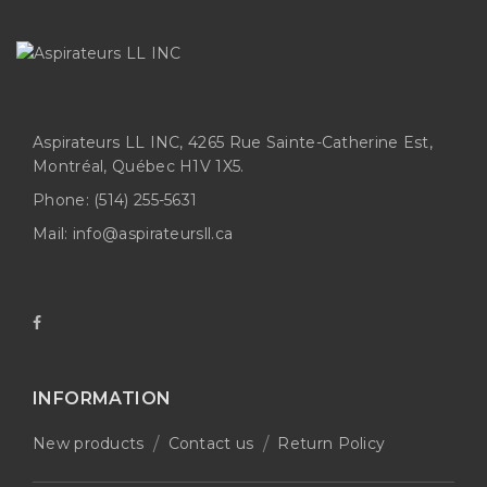
Aspirateurs LL INC, 4265 Rue Sainte-Catherine Est,
Montréal, Québec H1V 1X5.
Phone:
(514) 255-5631
Mail:
info@aspirateursll.ca
INFORMATION
New products
Contact us
Return Policy