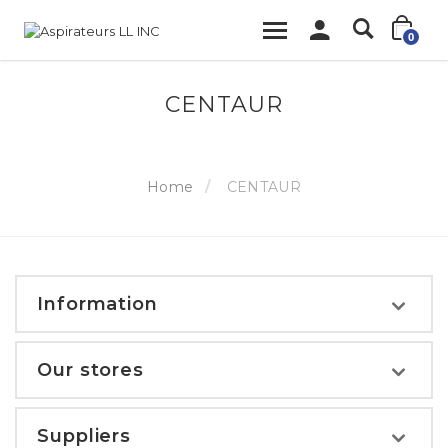
0
CENTAUR
Home
CENTAUR
Information
Our stores
Suppliers