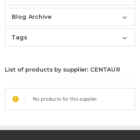
Blog Archive
Tags
List of products by supplier: CENTAUR
No products for this supplier.