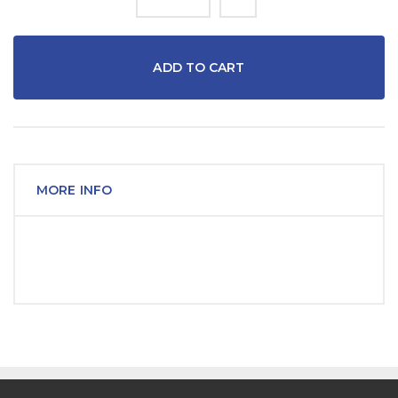
ADD TO CART
MORE INFO