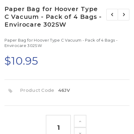
Paper Bag for Hoover Type
C Vacuum - Pack of 4 Bags -
Envirocare 302SW
Paper Bag for Hoover Type C Vacuum - Pack of 4 Bags -
Envirocare 302SW
$10.95
Product Code
46JV