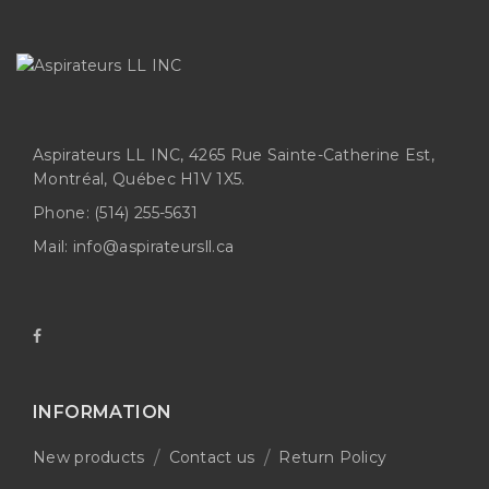
Aspirateurs LL INC, 4265 Rue Sainte-Catherine Est,
Montréal, Québec H1V 1X5.
Phone:
(514) 255-5631
Mail:
info@aspirateursll.ca
INFORMATION
New products
Contact us
Return Policy