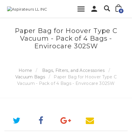
0
Paper Bag for Hoover Type C
Vacuum - Pack of 4 Bags -
Envirocare 302SW
Home
Bags, Filters, and Accessories
Vacuum Bags
Paper Bag for Hoover Type C
Vacuum - Pack of 4 Bags - Envirocare 302SW