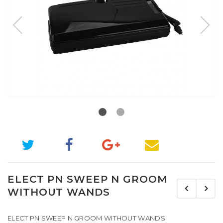
ELECT PN SWEEP N GROOM
WITHOUT WANDS
ELECT PN SWEEP N GROOM WITHOUT WANDS