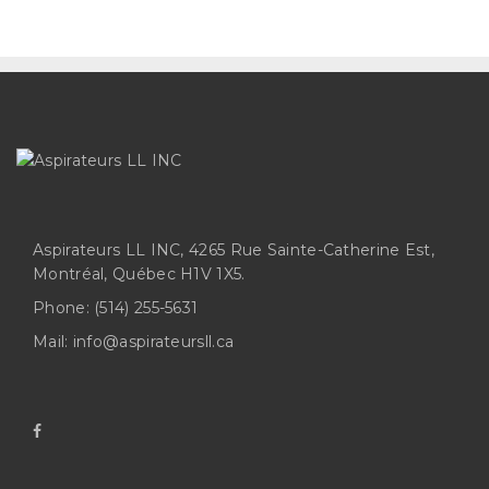
Aspirateurs LL INC, 4265 Rue Sainte-Catherine Est,
Montréal, Québec H1V 1X5.
Phone:
(514) 255-5631
Mail:
info@aspirateursll.ca