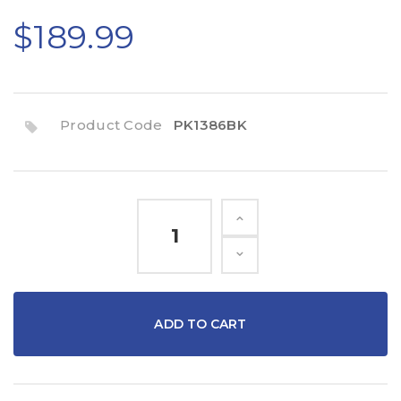
$189.99
Product Code
PK1386BK
ADD TO CART