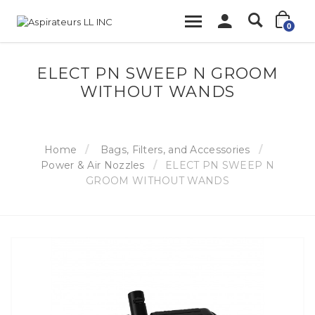
0
ELECT PN SWEEP N GROOM
WITHOUT WANDS
Home
Bags, Filters, and Accessories
Power & Air Nozzles
ELECT PN SWEEP N
GROOM WITHOUT WANDS