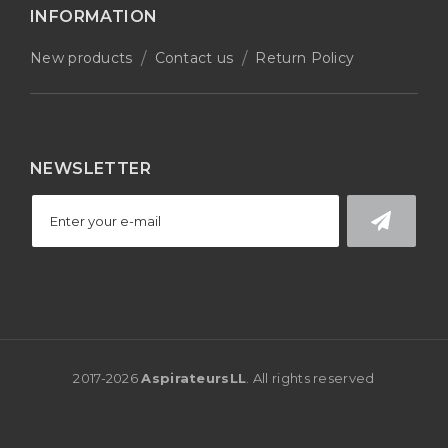
INFORMATION
New products
Contact us
Return Policy
NEWSLETTER
2017-
2026
AspirateursLL
. All rights reserved