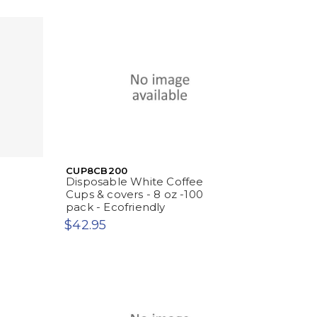
CUP8CB200
Disposable White Coffee
Cups & covers - 8 oz -100
pack - Ecofriendly
$42.95