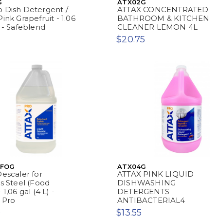
G
ATX02G
 Dish Detergent /
ATTAX CONCENTRATED
ink Grapefruit - 1.06
BATHROOM & KITCHEN
) - Safeblend
CLEANER LEMON 4L
$20.75
SFOG
ATX04G
Descaler for
ATTAX PINK LIQUID
ss Steel (Food
DISHWASHING
 1,06 gal (4 L) -
DETERGENTS
 Pro
ANTIBACTERIAL4
0
$13.55