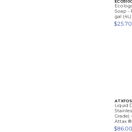
ECO510
Ecologo
Soap - P
gal (4L
$25.70
ATXFO
Liquid 
Stainle
Grade) -
Attax ®
$86.0