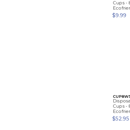
Cups - 
Ecofrie
$9.99
CUP8W
Dispos
Cups - 
Ecofrie
$52.95