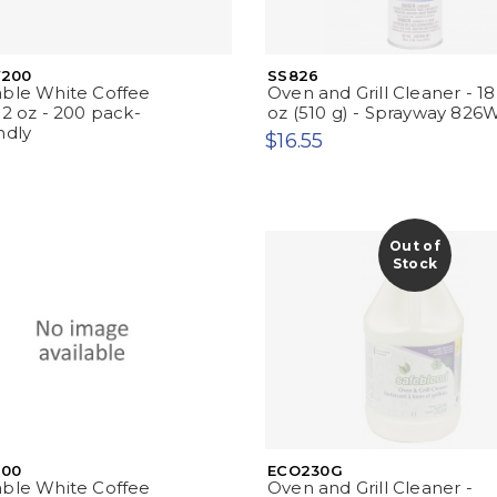
200
SS826
able White Coffee
Oven and Grill Cleaner - 18
12 oz - 200 pack-
oz (510 g) - Sprayway 826
ndly
$16.55
Out of
Stock
00
ECO230G
able White Coffee
Oven and Grill Cleaner -