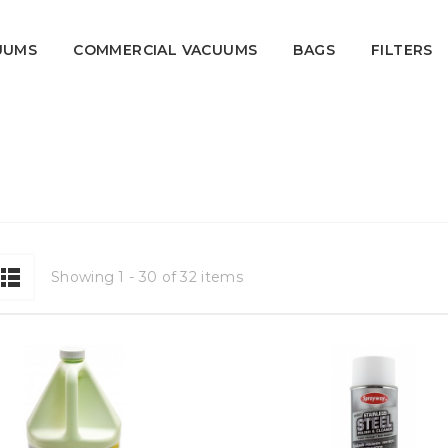
UUMS
COMMERCIAL VACUUMS
BAGS
FILTERS
Showing 1 - 30 of 32 items