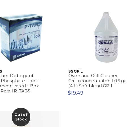
S
SSGRIL
sher Detergent
Oven and Grill Cleaner
 Phosphate Free -
Grilla concentrated 1.06 ga
oncentrated - Box
(4 L) Safeblend GRIL
- Parall P-TABS
$19.49
Out of
Stock