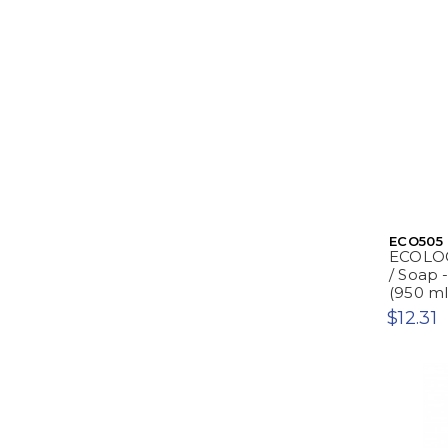
ECO505
ECOLOG
/ Soap 
(950 ml
$12.31