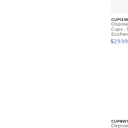
CUP12W
Dispos
Cups - 
Ecofrie
$29.99
CUP8W1
Dispos