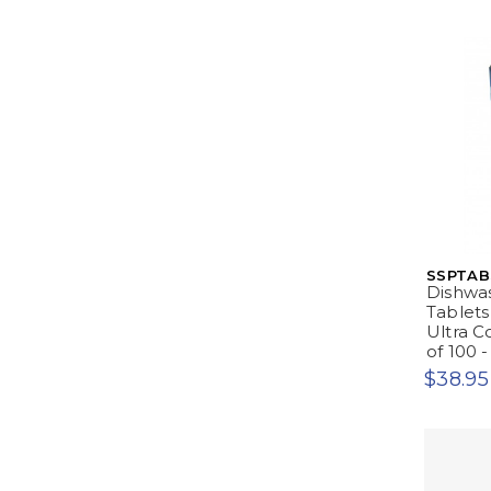
SSPTAB
Dishwa
Tablets
Ultra C
of 100 
$38.95