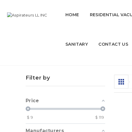
HOME
RESIDENTIAL VAC
SANITARY
CONTACT US
Kitchen Products
Filter by
Price
$
9
$
119
Manufacturers