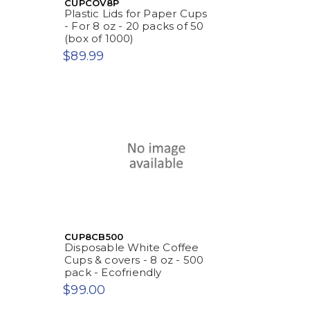
CUPCOV8P
Plastic Lids for Paper Cups
- For 8 oz - 20 packs of 50
(box of 1000)
$89.99
CUP8CB500
Disposable White Coffee
Cups & covers - 8 oz - 500
pack - Ecofriendly
$99.00