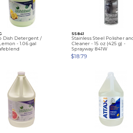
G
SS841
 Dish Detergent /
Stainless Steel Polisher an
Lemon - 1.06 gal
Cleaner - 15 oz (425 g) -
Safeblend
Sprayway 841W
$18.79