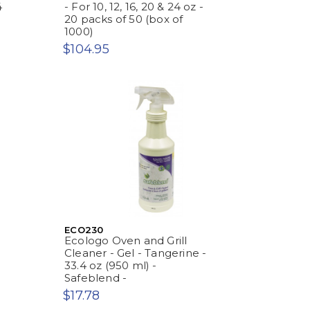
4
- For 10, 12, 16, 20 & 24 oz -
20 packs of 50 (box of
1000)
$104.95
ECO230
Ecologo Oven and Grill
Cleaner - Gel - Tangerine -
33.4 oz (950 ml) -
Safeblend -
$17.78