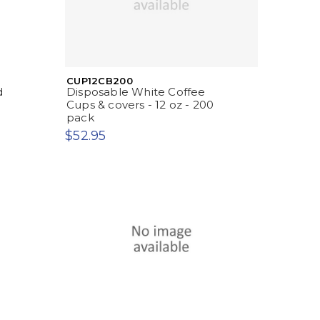
CUP12CB200
d
Disposable White Coffee
Cups & covers - 12 oz - 200
pack
$52.95