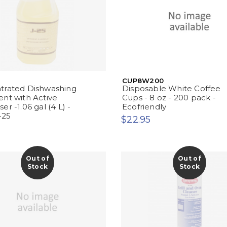
CUP8W200
trated Dishwashing
Disposable White Coffee
nt with Active
Cups - 8 oz - 200 pack -
r -1.06 gal (4 L) -
Ecofriendly
-25
$22.95
Out of
Out of
Stock
Stock