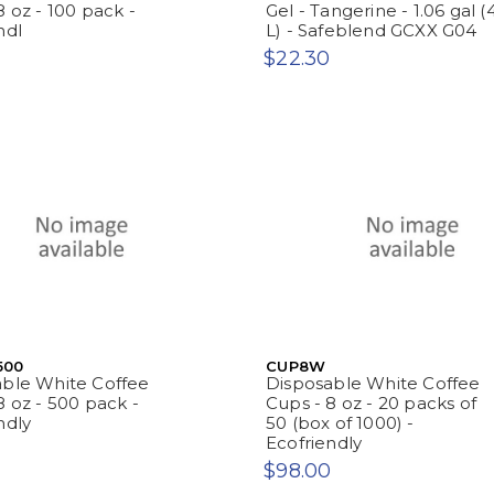
8 oz - 100 pack -
Gel - Tangerine - 1.06 gal (
ndl
L) - Safeblend GCXX G04
$22.30
500
CUP8W
able White Coffee
Disposable White Coffee
8 oz - 500 pack -
Cups - 8 oz - 20 packs of
ndly
50 (box of 1000) -
Ecofriendly
$98.00