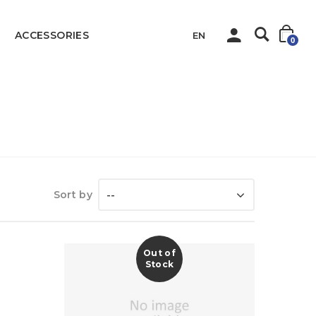
ACCESSORIES
EN
0
Home
Sanitary
Kitchen Products
Sort by
--
Out of
Stock