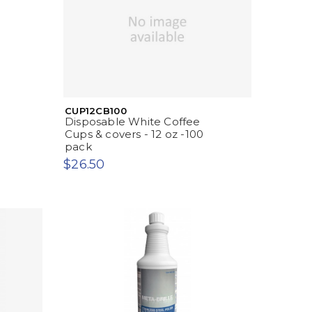
CUP12CB100
Disposable White Coffee
Cups & covers - 12 oz -100
pack
$26.50