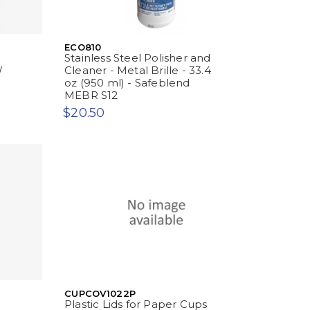
ECO810
Stainless Steel Polisher and
W
Cleaner - Metal Brille - 33.4
oz (950 ml) - Safeblend
MEBR S12
$20.50
CUPCOV1022P
Plastic Lids for Paper Cups