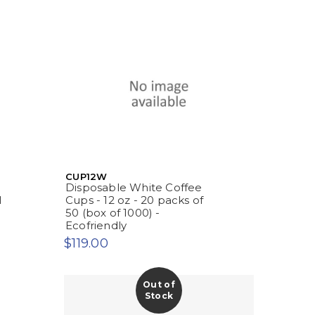
CUP12W
Disposable White Coffee
l
Cups - 12 oz - 20 packs of
50 (box of 1000) -
Ecofriendly
$119.00
Out of
Stock