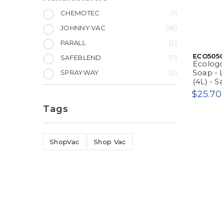
CHEMOTEC
1
JOHNNY VAC
18
PARALL
2
ECO505
SAFEBLEND
7
Ecologo
Soap - 
SPRAYWAY
2
(4L) - 
$25.70
Tags
ShopVac
Shop Vac