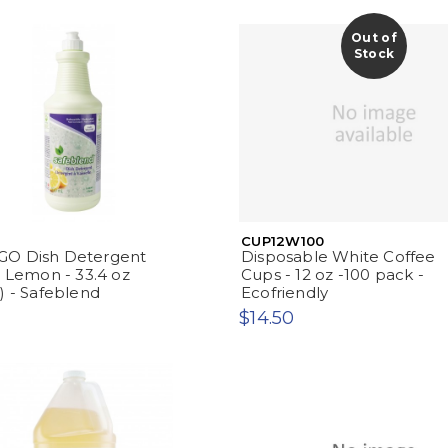
Out of
Stock
CUP12W100
O Dish Detergent
Disposable White Coffee
- Lemon - 33.4 oz
Cups - 12 oz -100 pack -
) - Safeblend
Ecofriendly
$14.50