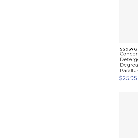
SS937G
Concen
Deterge
Degrease
Parall J
$25.95