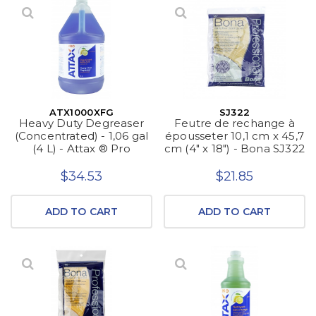
ATX1000XFG
SJ322
Heavy Duty Degreaser
Feutre de rechange à
(Concentrated) - 1,06 gal
épousseter 10,1 cm x 45,7
(4 L) - Attax ® Pro
cm (4" x 18") - Bona SJ322
$34.53
$21.85
ADD TO CART
ADD TO CART