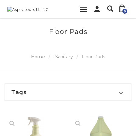
0
Floor Pads
Home
Sanitary
Floor Pads
Tags