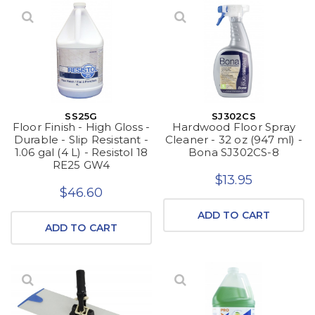
SS25G
SJ302CS
Floor Finish - High Gloss -
Hardwood Floor Spray
Durable - Slip Resistant -
Cleaner - 32 oz (947 ml) -
1.06 gal (4 L) - Resistol 18
Bona SJ302CS-8
RE25 GW4
$13.95
$46.60
ADD TO CART
ADD TO CART