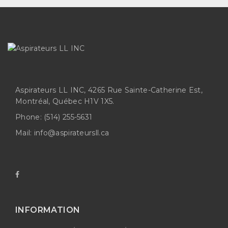
Aspirateurs LL INC, 4265 Rue Sainte-Catherine Est,
Montréal, Québec H1V 1X5.
Phone:
(514) 255-5631
Mail:
info@aspirateursll.ca
INFORMATION