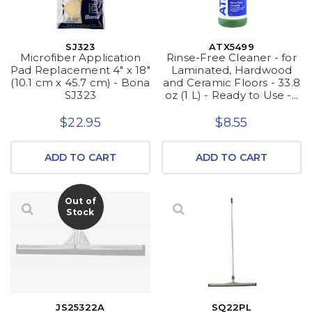
SJ323
ATX5499
Microfiber Application
Rinse-Free Cleaner - for
Pad Replacement 4" x 18"
Laminated, Hardwood
(10.1 cm x 45.7 cm) - Bona
and Ceramic Floors - 33.8
SJ323
oz (1 L) - Ready to Use -...
$22.95
$8.55
ADD TO CART
ADD TO CART
Out of
Stock
JS25322A
SQ22PL