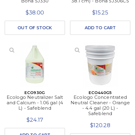
Bona SJ330
38.1 cm) - Bona SJ306CS
$38.00
$15.25
OUT OF STOCK
ADD TO CART
ECO930G
ECO440G5
Ecologo Neutralizer Salt
Ecologo Concentrated
and Calcium - 1.06 gal (4
Neutral Cleaner - Orange
L) - Safeblend
- 4.4 gal (20 L) -
Safeblend
$24.17
$120.28
ADD TO CART