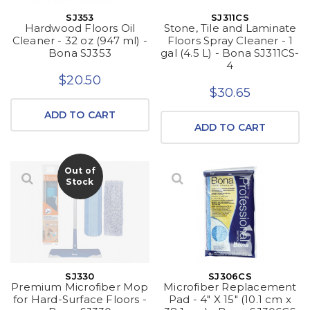
SJ353
SJ311CS
Hardwood Floors Oil
Stone, Tile and Laminate
Cleaner - 32 oz (947 ml) -
Floors Spray Cleaner - 1
Bona SJ353
gal (4.5 L) - Bona SJ311CS-
4
$20.50
$30.65
ADD TO CART
ADD TO CART
Out of
Stock
SJ330
SJ306CS
Premium Microfiber Mop
Microfiber Replacement
for Hard-Surface Floors -
Pad - 4" X 15" (10.1 cm x