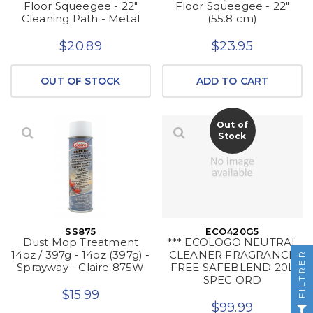
Floor Squeegee - 22"
Floor Squeegee - 22"
Cleaning Path - Metal
(55.8 cm)
$20.89
$23.95
OUT OF STOCK
ADD TO CART
Out of
Stock
SS875
ECO420G5
Dust Mop Treatment
*** ECOLOGO NEUTRAL
14oz / 397g - 14oz (397g) -
CLEANER FRAGRANCE
FILTRER
Sprayway - Claire 875W
FREE SAFEBLEND 20L
SPEC ORD
$15.99
$99.99