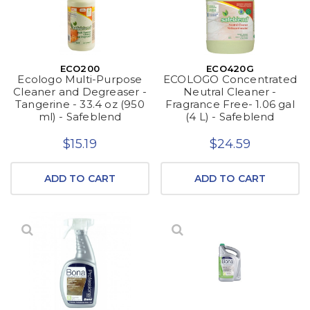
ECO200
ECO420G
Ecologo Multi-Purpose
ECOLOGO Concentrated
Cleaner and Degreaser -
Neutral Cleaner -
Tangerine - 33.4 oz (950
Fragrance Free- 1.06 gal
ml) - Safeblend
(4 L) - Safeblend
$15.19
$24.59
ADD TO CART
ADD TO CART