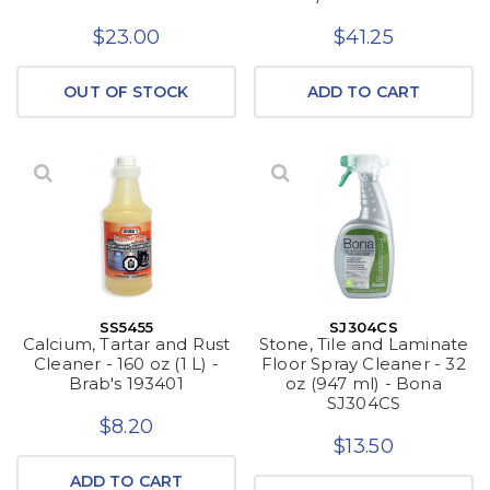
$23.00
$41.25
OUT OF STOCK
ADD TO CART
SS5455
SJ304CS
Calcium, Tartar and Rust
Stone, Tile and Laminate
Cleaner - 160 oz (1 L) -
Floor Spray Cleaner - 32
Brab's 193401
oz (947 ml) - Bona
SJ304CS
$8.20
$13.50
ADD TO CART