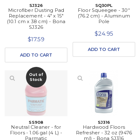
SJ326
SQ30PL
Microfiber Dusting Pad
Floor Squeegee - 30''
Replacement - 4" x 15"
(76.2 cm) - Aluminum
(10.1 cm x 38 cm) - Bona
Pole
SJ326
$24.95
$17.59
ADD TO CART
ADD TO CART
Out of
Stock
SS908
SJ316
Neutral Cleaner - for
Hardwood Floors
Floors - 1.06 gal (4 L) -
Refresher - 32 oz (9476
Parmatic
ml) - Bona SJ316