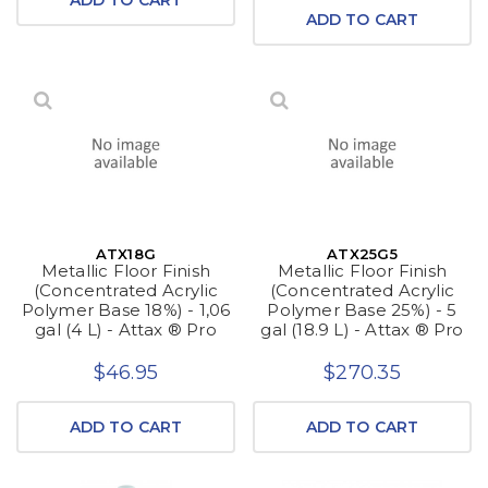
ADD TO CART
ATX18G
ATX25G5
Metallic Floor Finish
Metallic Floor Finish
(Concentrated Acrylic
(Concentrated Acrylic
Polymer Base 18%) - 1,06
Polymer Base 25%) - 5
gal (4 L) - Attax ® Pro
gal (18.9 L) - Attax ® Pro
$46.95
$270.35
ADD TO CART
ADD TO CART