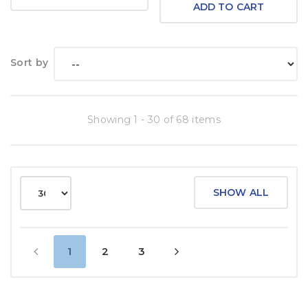
ADD TO CART
Sort by
Showing 1 - 30 of 68 items
SHOW ALL
1
2
3