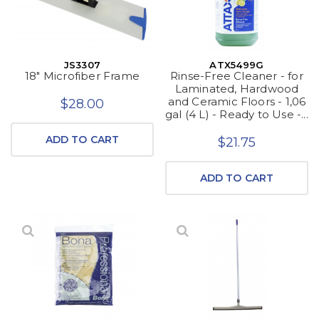
JS3307
ATX5499G
18" Microfiber Frame
Rinse-Free Cleaner - for
Laminated, Hardwood
and Ceramic Floors - 1,06
$28.00
gal (4 L) - Ready to Use -...
ADD TO CART
$21.75
ADD TO CART