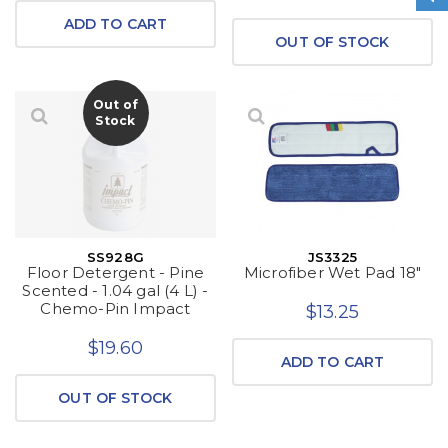
ADD TO CART
OUT OF STOCK
Out of
Stock
SS928G
JS3325
Floor Detergent - Pine
Microfiber Wet Pad 18"
Scented - 1.04 gal (4 L) -
Chemo-Pin Impact
$13.25
$19.60
ADD TO CART
OUT OF STOCK