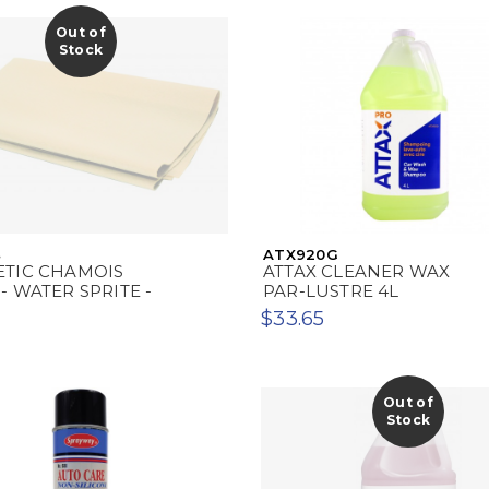
Out of
Stock
4
ATX920G
ETIC CHAMOIS
ATTAX CLEANER WAX
- WATER SPRITE -
PAR-LUSTRE 4L
$33.65
Out of
Stock