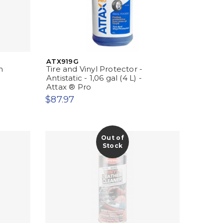
ATX919G
m
Tire and Vinyl Protector -
Antistatic - 1,06 gal (4 L) -
Attax ® Pro
$87.97
Out of
Stock