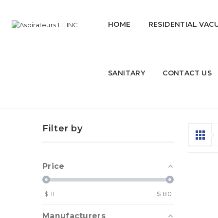
HOME
RESIDENTIAL VAC
SANITARY
CONTACT US
Car Products
Filter by
Price
$
11
$
80
Manufacturers