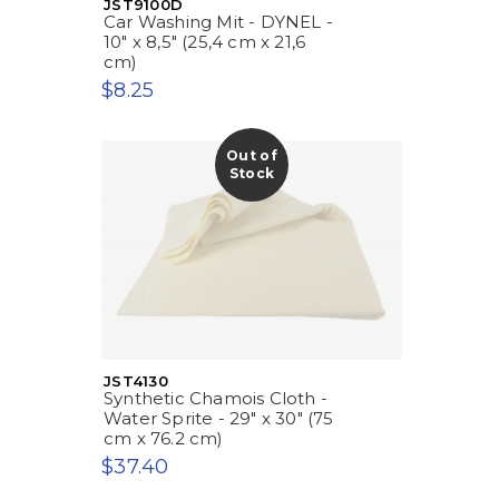
JST9100D
Car Washing Mit - DYNEL -
10" x 8,5" (25,4 cm x 21,6
cm)
$8.25
Out of
Stock
JST4130
Synthetic Chamois Cloth -
Water Sprite - 29" x 30" (75
cm x 76.2 cm)
$37.40