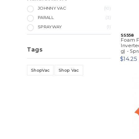
JOHNNY VAC
10
PARALL
3
SPRAYWAY
1
SS558
Foam Fa
Inverte
Tags
g) - S
$14.25
ShopVac
Shop Vac