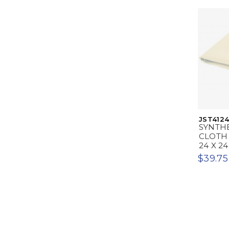
JST412
SYNTH
CLOTH 
24 X 24
$39.75