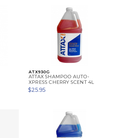
ATX930G
ATTAX SHAMPOO AUTO-
XPRESS CHERRY SCENT 4L
$25.95