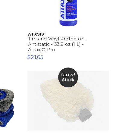
ATX919
Tire and Vinyl Protector -
Antistatic - 33,8 oz (1 L) -
Attax ® Pro
$21.65
Out of
Stock