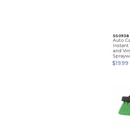
SS0938
Auto Ca
Instant 
and Viny
Sprayw
$19.99