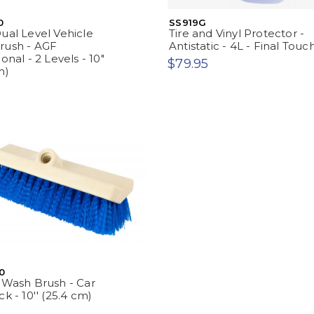
0
SS919G
ual Level Vehicle
Tire and Vinyl Protector -
rush - AGF
Antistatic - 4L - Final Touc
onal - 2 Levels - 10"
$79.95
m)
0
 Wash Brush - Car
k - 10'' (25.4 cm)