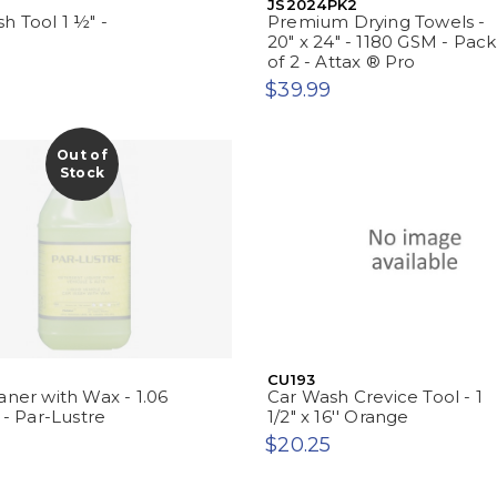
JS2024PK2
h Tool 1 ½" -
Premium Drying Towels -
20" x 24" - 1180 GSM - Pack
of 2 - Attax ® Pro
$39.99
Out of
Stock
CU193
aner with Wax - 1.06
Car Wash Crevice Tool - 1
 - Par-Lustre
1/2" x 16'' Orange
$20.25