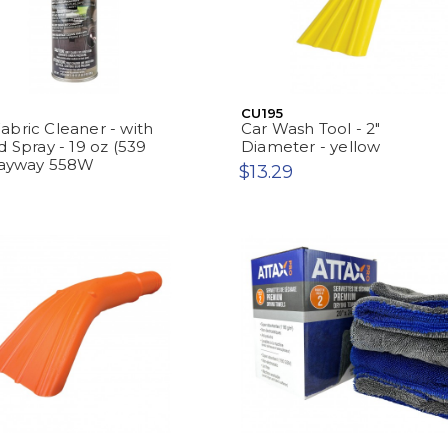
CU195
bric Cleaner - with
Car Wash Tool - 2"
d Spray - 19 oz (539
Diameter - yellow
prayway 558W
$13.29