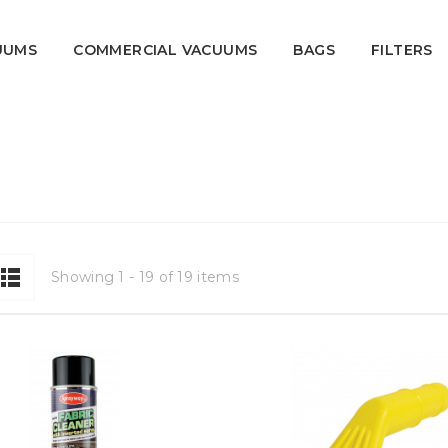
UUMS
COMMERCIAL VACUUMS
BAGS
FILTERS
Showing 1 - 19 of 19 items