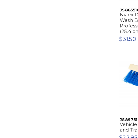
JS88551
Nylex D
Wash B
Professi
(25.4 c
$31.50
JS89751
Vehicle
and Trac
$22.95