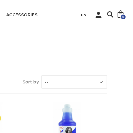
ACCESSORIES
EN
0
Home
Sanitary
Car Products
Sort by
--