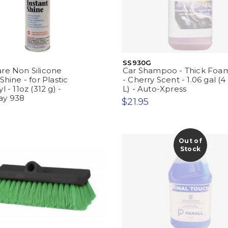
SS930G
re Non Silicone
Car Shampoo - Thick Foa
Shine - for Plastic
- Cherry Scent - 1.06 gal (4
l - 11oz (312 g) -
L) - Auto-Xpress
ay 938
$21.95
Out of
Stock