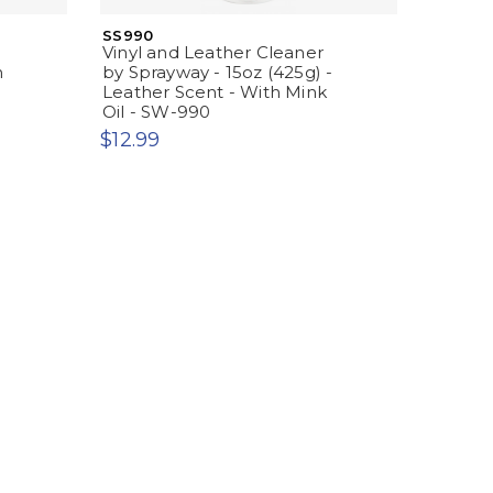
SS990
Vinyl and Leather Cleaner
h
by Sprayway - 15oz (425g) -
Leather Scent - With Mink
Oil - SW-990
$12.99