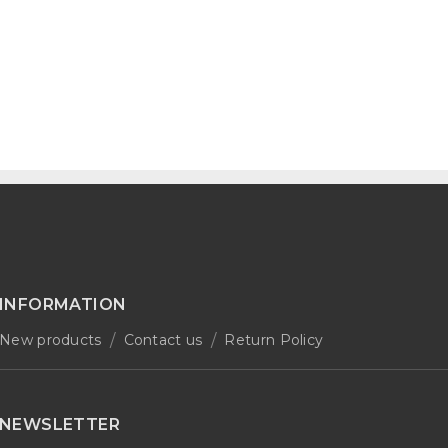
INFORMATION
New products
Contact us
Return Policy
NEWSLETTER