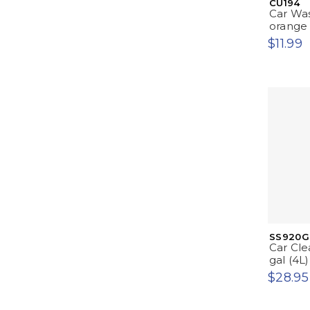
CU194
Car Was
orange
$11.99
SS920G
Car Cle
gal (4L)
$28.95