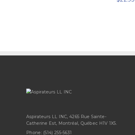
Aspirateurs LL INC, 4265 Rue Sainte-
Catherine Est, Montréal, Québec H1V 1X5.
Phone:
(514) 255-5631