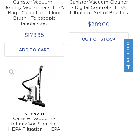
Canister Vacuum -
Canister Vacuum Cleaner
Johnny Vac Prima - HEPA
- Digital Control - HEPA
Bag - Carpet and Floor
Filtration - Set of Brushes
Brush - Telescopic
Handle - Set...
$289.00
$179.95
OUT OF STOCK
FILTRER
ADD TO CART
SILENZIO
Canister Vacuum -
Johnny Vac Silenzio -
HEPA Filtration - HEPA