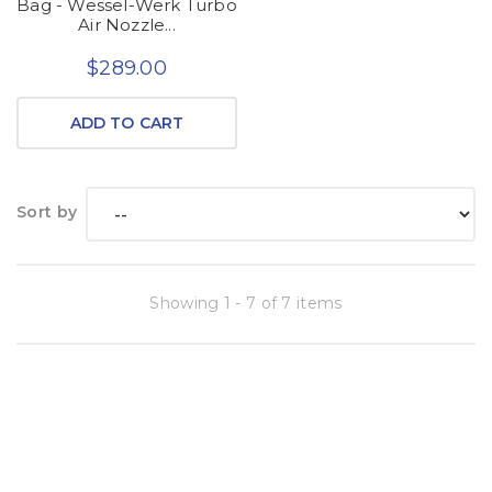
Bag - Wessel-Werk Turbo
Air Nozzle...
$289.00
ADD TO CART
Sort by
Showing 1 - 7 of 7 items