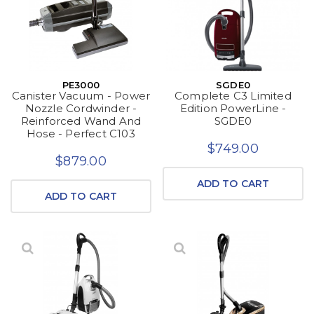
PE3000
SGDE0
Canister Vacuum - Power
Complete C3 Limited
Nozzle Cordwinder -
Edition PowerLine -
Reinforced Wand And
SGDE0
Hose - Perfect C103
$749.00
$879.00
ADD TO CART
ADD TO CART