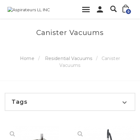
0
Canister Vacuums
Home
Residential Vacuums
Canister
Vacuums
Tags