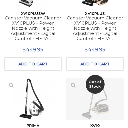
XV10PLUSW
XV10PLUS
Canister Vacuum Cleaner
Canister Vacuum Cleaner
XV10PLUS - Power
XV10PLUS - Power
Nozzle with Height
Nozzle with Height
Adjustment - Digital
Adjustment - Digital
Control - HEPA...
Control - HEPA...
$449.95
$449.95
ADD TO CART
ADD TO CART
Out of
Stock
PRIMA
XV10