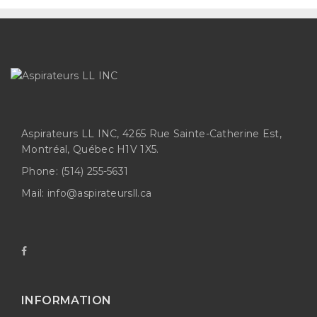
Aspirateurs LL INC, 4265 Rue Sainte-Catherine Est,
Montréal, Québec H1V 1X5.
Phone:
(514) 255-5631
Mail:
info@aspirateursll.ca
INFORMATION