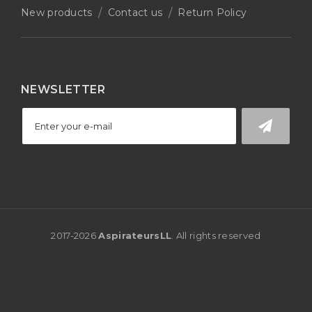
New products
Contact us
Return Policy
NEWSLETTER
2017-
2026
AspirateursLL
. All rights reserved