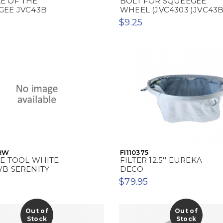
E OF THE
BOLT FOR SQUEEGEE
GEE JVC43B
WHEEL (JVC4303 )JVC43
$9.25
RW
FI110375
CE TOOL WHITE
FILTER 12.5'' EUREKA
WB SERENITY
DECO
$79.95
Out of
Out of
Stock
Stock