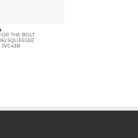
8
FOR THE BOLT
06) SQUEEGEE
 JVC43B