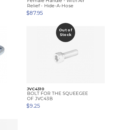
Female Handle - With Air
B
Relief - Hide-A-Hose
$87.95
Out of
Stock
JVC4310
BOLT FOR THE SQUEEGEE
OF JVC43B
$9.25