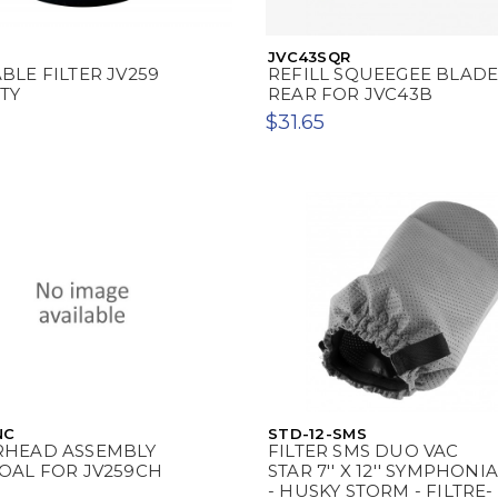
JVC43SQR
LE FILTER JV259
REFILL SQUEEGEE BLAD
TY
REAR FOR JVC43B
$31.65
NC
STD-12-SMS
HEAD ASSEMBLY
FILTER SMS DUO VAC
OAL FOR JV259CH
STAR 7'' X 12'' SYMPHONIA
- HUSKY STORM - FILTRE-