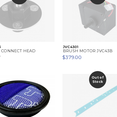
3
JVC4301
 CONNECT HEAD
BRUSH MOTOR JVC43B
B
$379.00
Out of
Stock