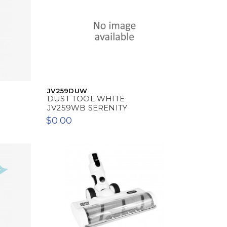
JV259DUW
DUST TOOL WHITE
JV259WB SERENITY
$0.00