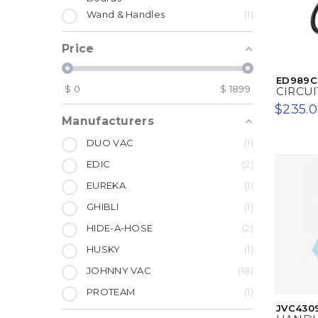
Wand & Handles
1
Price
ED989C
$
0
$
1899
CIRCUI
$235.
Manufacturers
DUO VAC
1
EDIC
2
EUREKA
1
GHIBLI
1
HIDE-A-HOSE
2
HUSKY
1
JOHNNY VAC
18
PROTEAM
1
JVC430