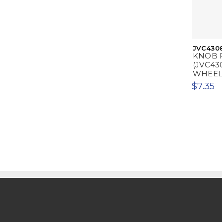
JVC430
KNOB 
(JVC43
WHEEL
$7.35