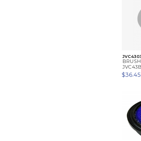
JVC430
BRUSH
JVC43
$36.45