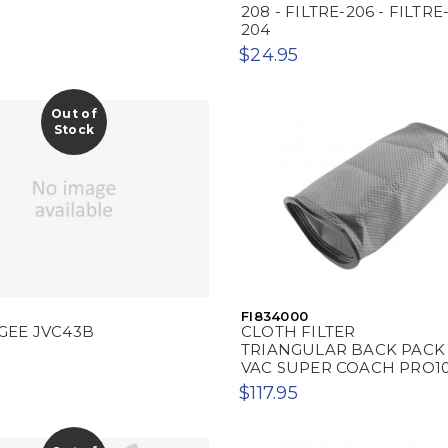
208 - FILTRE-206 - FILTRE
204
$24.95
Out of
Stock
FI834000
GEE JVC43B
CLOTH FILTER
TRIANGULAR BACK PACK
VAC SUPER COACH PRO1
$117.95