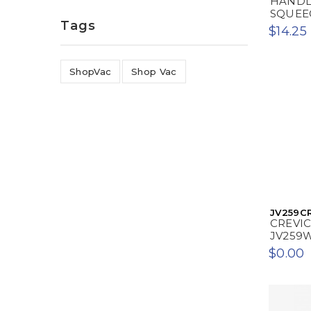
HANDL
SQUEE
Tags
$14.25
ShopVac
Shop Vac
JV259C
CREVI
JV259
$0.00