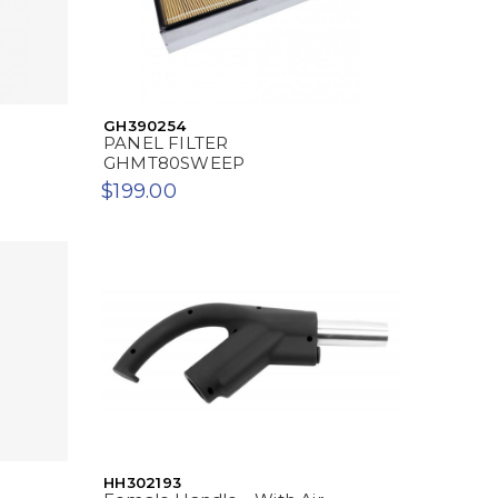
GH390254
PANEL FILTER
GHMT80SWEEP
$199.00
HH302193