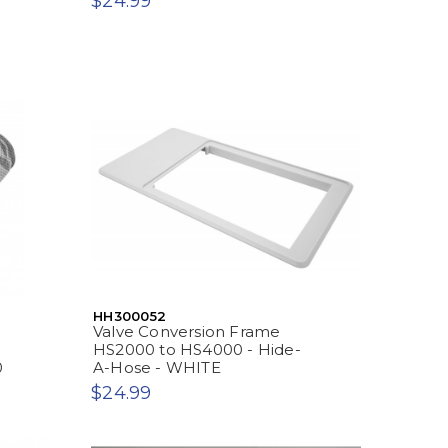
$24.99
-
HH300052
Valve Conversion Frame
HS2000 to HS4000 - Hide-
0
A-Hose - WHITE
$24.99