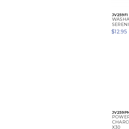
JV259FI
WASHAB
SERENI
$12.95
JV259P
POWER
CHARC
X30