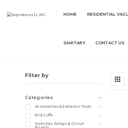
HOME
RESIDENTIAL VAC
SANITARY
CONTACT US
Parts for vacuum & other equ
Filter by
Categories
Accessories & Extractor Tools
2
End Cuffs
1
Switches, Relays & Circuit
1
Boards