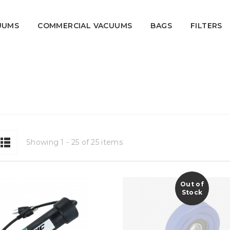
UUMS
COMMERCIAL VACUUMS
BAGS
FILTERS
ipment.
Showing 1 - 25 of 25 items
Out of
Stock