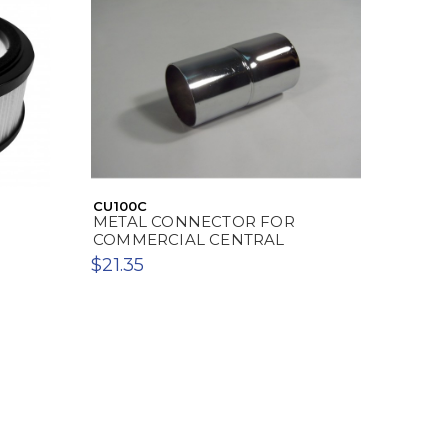
CU100C
METAL CONNECTOR FOR
COMMERCIAL CENTRAL
$21.35