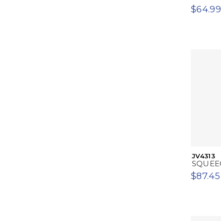
$64.99
JV4313
SQUEE
$87.45