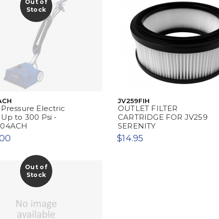
Out of
Stock
ACH
JV259FIH
 Pressure Electric
OUTLET FILTER
 Up to 300 Psi -
CARTRIDGE FOR JV259
204ACH
SERENITY
.00
$14.95
Out of
Stock