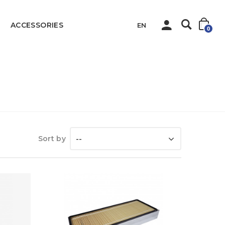
ACCESSORIES
EN
0
Home
All Parts
Sort by
--