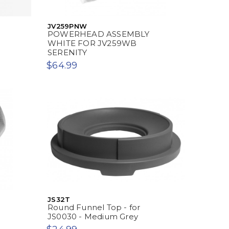
JV259PNW
E
POWERHEAD ASSEMBLY
WHITE FOR JV259WB
SERENITY
$64.99
JS32T
Round Funnel Top - for
JS0030 - Medium Grey