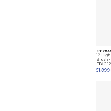
ED1204
12 High
Brush -
EDIC 1
$1,899