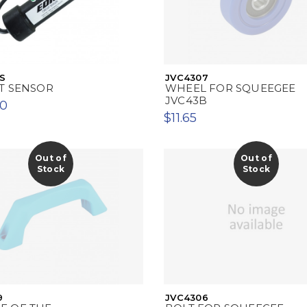
S
JVC4307
T SENSOR
WHEEL FOR SQUEEGEE
JVC43B
00
$11.65
Out of
Out of
Stock
Stock
9
JVC4306